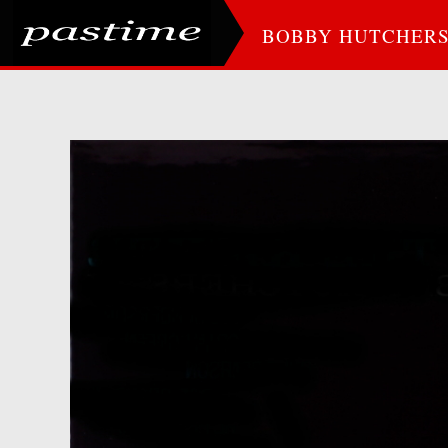
BOBBY HUTCHER