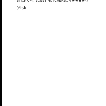
STICK UP! / BOBBY HUTCHERSON ★★★★☆
(Vinyl)