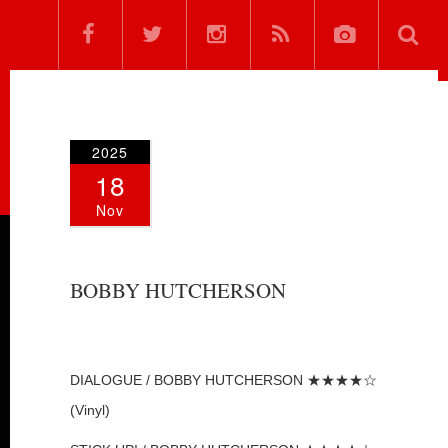
2025
18
Nov
BOBBY HUTCHERSON
DIALOGUE / BOBBY HUTCHERSON ★★★★☆
(Vinyl)