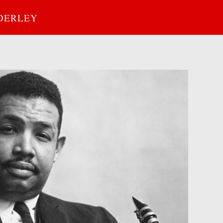
DERLEY