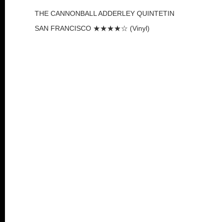
THE CANNONBALL ADDERLEY QUINTETIN
SAN FRANCISCO ★★★★☆ (Vinyl)