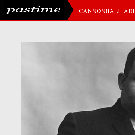
CANNONBALL AD