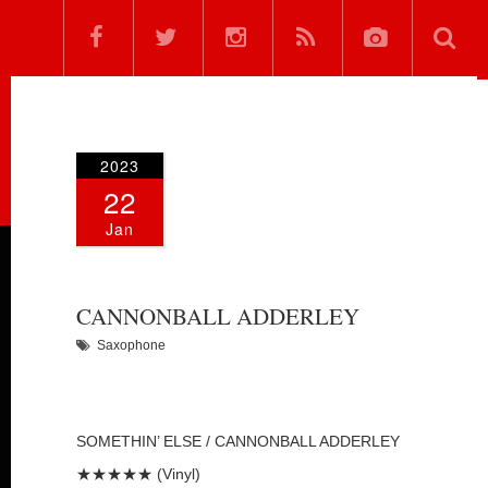
2023
22
Jan
CANNONBALL ADDERLEY
Saxophone
SOMETHIN’ ELSE / CANNONBALL ADDERLEY
★★★★★ (Vinyl)