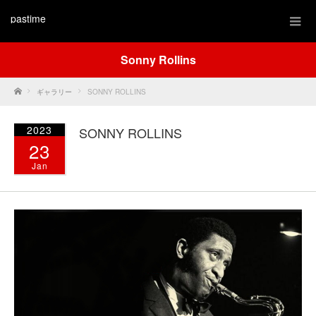
pastime
Sonny Rollins
Home
ギャラリー
SONNY ROLLINS
2023
SONNY ROLLINS
23
Jan