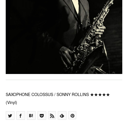
SAXOPHONE COLOSSUS / SONNY ROLLINS ★★★★★
(Vinyl)