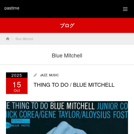
pastime
ブログ
Home
Blue Mitchell
Blue Mitchell
2025
JAZZ
,
MUSIC
15
THING TO DO / BLUE MITCHELL
Oct