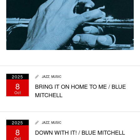
2025
JAZZ
,
MUSIC
8
BRING IT ON HOME TO ME / BLUE
Oct
MITCHELL
2025
JAZZ
,
MUSIC
8
DOWN WITH IT! / BLUE MITCHELL
Oct